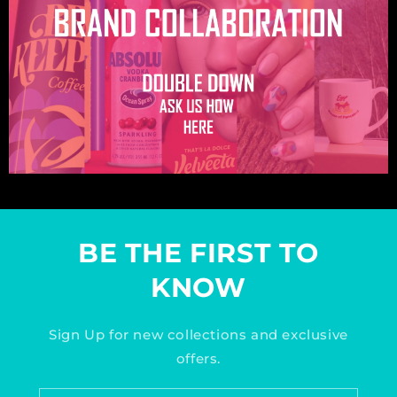
BE THE FIRST TO
KNOW
Sign Up for new collections and exclusive
offers.