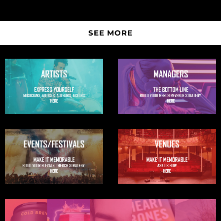
SEE MORE