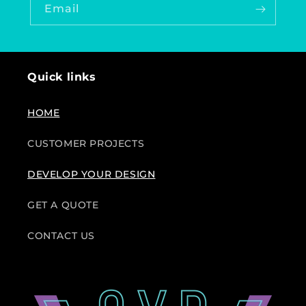
Email
Quick links
HOME
CUSTOMER PROJECTS
DEVELOP YOUR DESIGN
GET A QUOTE
CONTACT US