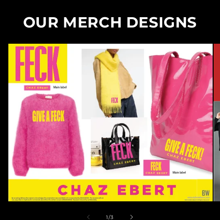
OUR MERCH DESIGNS
of
1
/
3